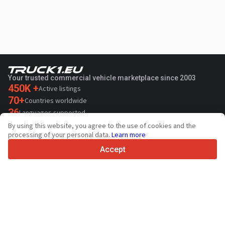
Your trusted commercial vehicle marketplace since 2003
450K +
Active listings
70+
Countries worldwide
36
Languages supported
By using this website, you agree to the use of cookies and the
4.7/5
processing of your personal data.
Learn more
Trustpilot
Accept
For sellers
Promotion services
Paid services pricing
Support