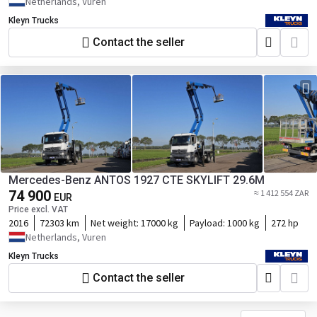
Netherlands, Vuren
Kleyn Trucks
Contact the seller
Mercedes-Benz ANTOS 1927 CTE SKYLIFT 29.6M
74 900
≈ 1 412 554 ZAR
EUR
Price excl. VAT
2016
72303 km
Net weight:
17000 kg
Payload:
1000 kg
272 hp
Netherlands, Vuren
Kleyn Trucks
Contact the seller