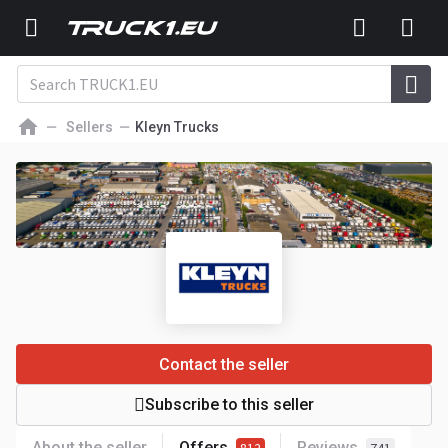
Sellers
Kleyn Trucks
Contact the seller
Subscribe to this seller
About the seller
Offers
Reviews