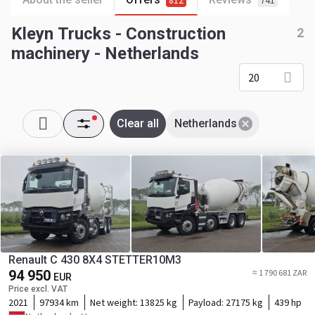
812
741
Kleyn Trucks - Construction
2
machinery - Netherlands
20
Clear all
Netherlands
Renault C 430 8X4 STETTER10M3
94 950
≈ 1 790 681 ZAR
EUR
Price excl. VAT
2021
97934 km
Net weight:
13825 kg
Payload:
27175 kg
439 hp