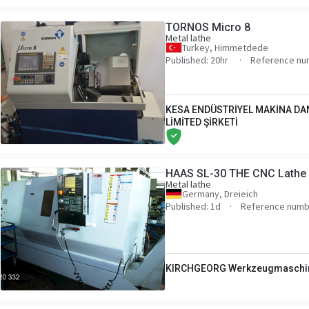
TORNOS Micro 8
Metal lathe
Turkey, Himmetdede
Published: 20hr
Reference nu
KESA ENDÜSTRİYEL MAKİNA DA
LİMİTED ŞİRKETİ
HAAS SL-30 THE CNC Lathe -
Metal lathe
Germany, Dreieich
Published: 1d
Reference numb
KIRCHGEORG Werkzeugmaschi