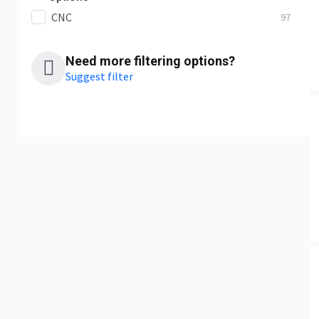
CNC
97
Need more filtering options?
Suggest filter