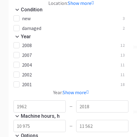
Location:
Show more
Condition
new
3
damaged
2
Year
2008
12
2007
13
2004
11
2002
11
2001
18
Year:
Show more
—
Machine hours, h
—
Options