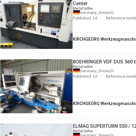
Center
Metal lathe
Germany, Dreieich
Published: 1d
Reference numb
KIRCHGEORG Werkzeugmaschi
BOEHRINGER VDF DUS 560 ti 
Metal lathe
Germany, Dreieich
Published: 1d
Reference numb
KIRCHGEORG Werkzeugmaschi
ELMAG SUPERTURN 550 / 125
Metal lathe
Germany, Dreieich