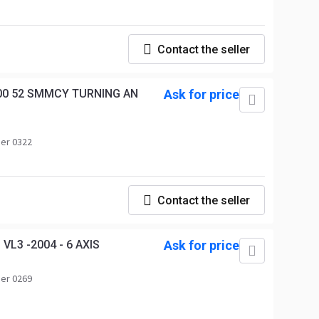
Contact the seller
00 52 SMMCY TURNING AN
Ask for price
er 0322
Contact the seller
L3 -2004 - 6 AXIS
Ask for price
er 0269