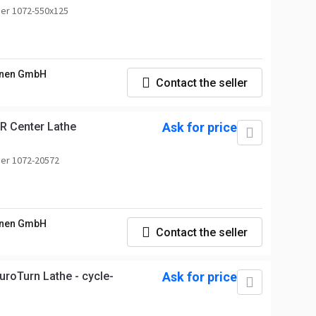
er 1072-550x125
nen GmbH
Contact the seller
 Center Lathe
Ask for price
er 1072-20572
nen GmbH
Contact the seller
roTurn Lathe - cycle-
Ask for price