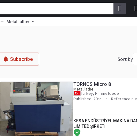
Metal lathes
Sort by
Subscribe
TORNOS Micro 8
Metal lathe
Turkey, Himmetdede
Published: 20hr
Reference nu
KESA ENDÜSTRİYEL MAKİNA DA
LİMİTED ŞİRKETİ