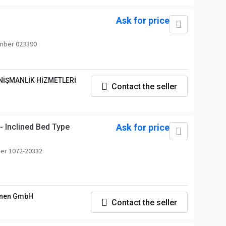
Ask for price
mber 023390
NİŞMANLİK HİZMETLERİ
Contact the seller
 Inclined Bed Type
Ask for price
er 1072-20332
nen GmbH
Contact the seller