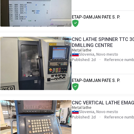
ETAP-DAMJAN PATE S. P.
CNC LATHE SPINNER TTC 3
DMILLING CENTRE
Metal lathe
Slovenia, Novo mesto
Published: 2d
Reference numb
ETAP-DAMJAN PATE S. P.
CNC VERTICAL LATHE EMAG V
Metal lathe
Slovenia, Novo mesto
Published: 2d
Reference numb