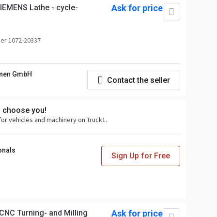
IEMENS Lathe - cycle-
Ask for price
er 1072-20337
nen GmbH
Contact the seller
s choose you!
for vehicles and machinery on Truck1.
onals
Sign Up for Free
NC Turning- and Milling
Ask for price