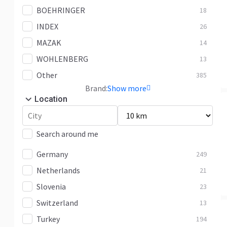
BOEHRINGER
18
INDEX
26
MAZAK
14
WOHLENBERG
13
Other
385
Brand:
Show more
Location
Search around me
Germany
249
Netherlands
21
Slovenia
23
Switzerland
13
Turkey
194