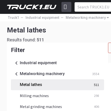
Truck1
Industrial equipment
Metalworking machinery
Metal lathes
Results found:
511
Filter
Industrial equipment
Metalworking machinery
3554
Metal lathes
511
Milling machines
298
Metal grinding machines
406