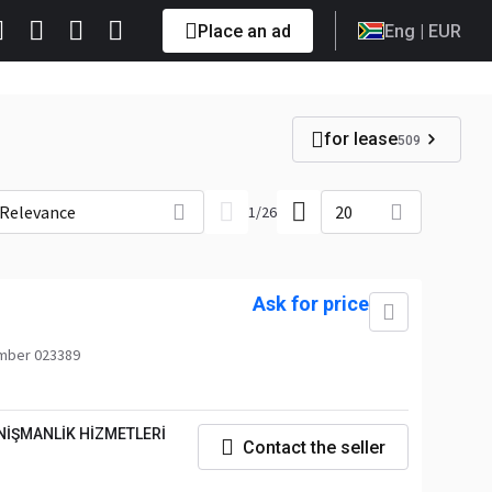
Place an ad
Eng
| EUR
for lease
509
Relevance
20
1
/
26
Ask for price
mber 023389
NİŞMANLİK HİZMETLERİ
Contact the seller