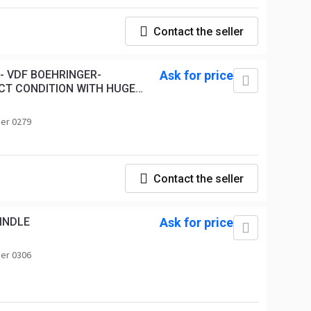
Contact the seller
- VDF BOEHRINGER-
Ask for price
CT CONDITION WITH HUGE
er 0279
Contact the seller
INDLE
Ask for price
er 0306