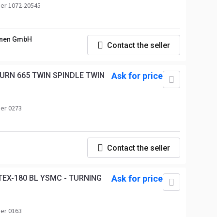
er 1072-20545
nen GmbH
Contact the seller
URN 665 TWIN SPINDLE TWIN
Ask for price
er 0273
Contact the seller
EX-180 BL YSMC - TURNING
Ask for price
er 0163