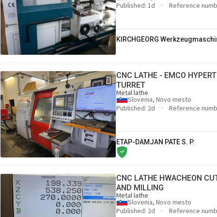
Published: 1d
Reference numb
KIRCHGEORG Werkzeugmaschi
CNC LATHE - EMCO HYPERT
TURRET
Metal lathe
Slovenia, Novo mesto
Published: 2d
Reference numb
ETAP-DAMJAN PATE S. P.
CNC LATHE HWACHEON CUT
AND MILLING
Metal lathe
Slovenia, Novo mesto
Published: 2d
Reference numb