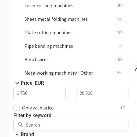
Laser cutting machines
52
Sheet metal folding machines
50
Plate rolling machines
192
Pipe bending machines
23
Bench vices
59
Metalworking machinery - Other
799
Price, EUR
—
Only with price
17
Filter by keyword...
Brand