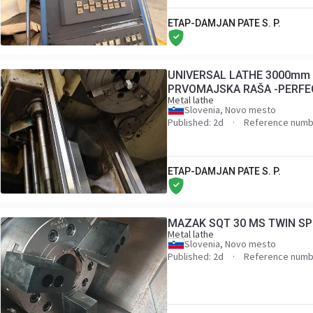
ETAP-DAMJAN PATE S. P.
UNIVERSAL LATHE 3000mm 
PRVOMAJSKA RAŠA -PERFE
Metal lathe
EQUIPMENT AND TOOLS
Slovenia, Novo mesto
Published: 2d
Reference numb
ETAP-DAMJAN PATE S. P.
MAZAK SQT 30 MS TWIN SP
Metal lathe
Slovenia, Novo mesto
Published: 2d
Reference numb