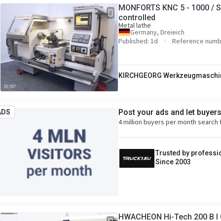
MONFORTS KNC 5 - 1000 / S
controlled
Metal lathe
Germany, Dreieich
Published: 1d
Reference numb
KIRCHGEORG Werkzeugmaschi
Post your ads and let buyer
ADS
4 million buyers per month search 
Trusted by professi
Since 2003
HWACHEON Hi-Tech 200 B I C