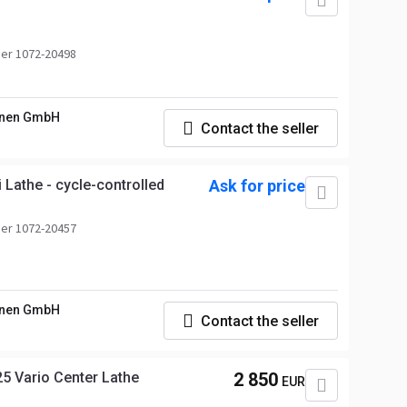
er 1072-20498
nen GmbH
Contact the seller
Lathe - cycle-controlled
Ask for price
er 1072-20457
nen GmbH
Contact the seller
 Vario Center Lathe
2 850
EUR