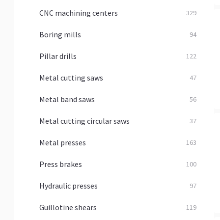
CNC machining centers
329
Boring mills
94
Pillar drills
122
Metal cutting saws
47
Metal band saws
56
Metal cutting circular saws
37
Metal presses
163
Press brakes
100
Hydraulic presses
97
Guillotine shears
119