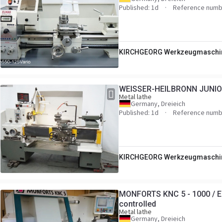
Published: 1d
Reference numb
KIRCHGEORG Werkzeugmaschi
WEISSER-HEILBRONN JUNIOR
Metal lathe
Germany, Dreieich
Published: 1d
Reference numb
KIRCHGEORG Werkzeugmaschi
MONFORTS KNC 5 - 1000 / Eu
controlled
Metal lathe
Germany, Dreieich