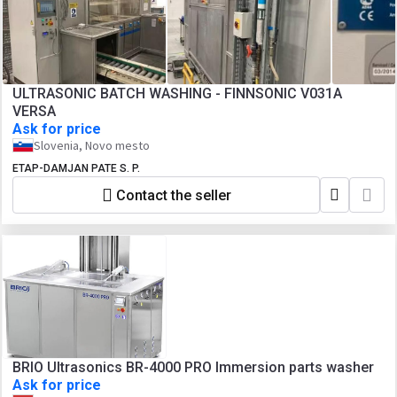
ULTRASONIC BATCH WASHING - FINNSONIC V031A
VERSA
Ask for price
Slovenia, Novo mesto
ETAP-DAMJAN PATE S. P.
Contact the seller
BRIO Ultrasonics BR-4000 PRO Immersion parts washer
Ask for price