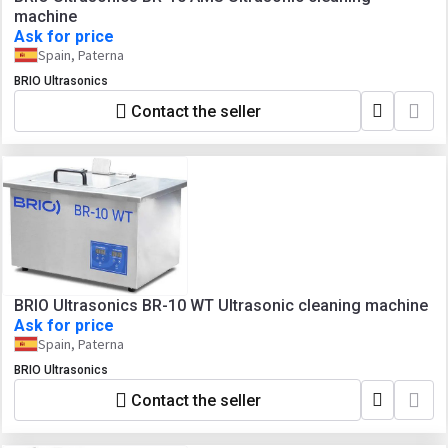
machine
Ask for price
Spain, Paterna
BRIO Ultrasonics
Contact the seller
BRIO Ultrasonics BR-10 WT Ultrasonic cleaning machine
Ask for price
Spain, Paterna
BRIO Ultrasonics
Contact the seller