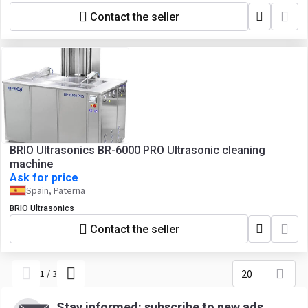
Contact the seller
BRIO Ultrasonics BR-6000 PRO Ultrasonic cleaning
machine
Ask for price
Spain, Paterna
BRIO Ultrasonics
Contact the seller
20
1
/
3
Stay informed: subscribe to new ads