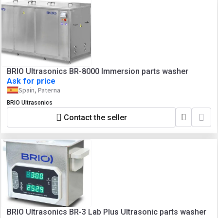
BRIO Ultrasonics BR-8000 Immersion parts washer
Ask for price
Spain, Paterna
BRIO Ultrasonics
Contact the seller
BRIO Ultrasonics BR-3 Lab Plus Ultrasonic parts washer