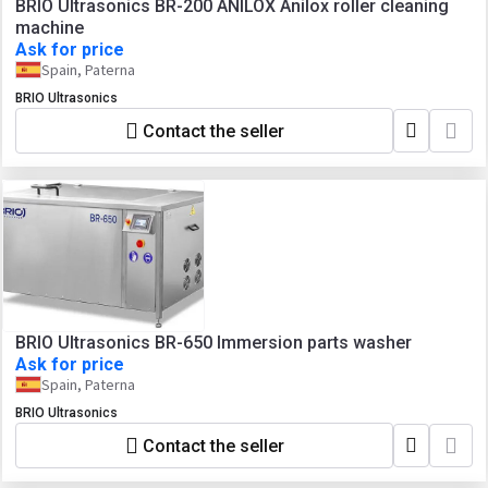
BRIO Ultrasonics BR-200 ANILOX Anilox roller cleaning
machine
Ask for price
Spain, Paterna
BRIO Ultrasonics
Contact the seller
BRIO Ultrasonics BR-650 Immersion parts washer
Ask for price
Spain, Paterna
BRIO Ultrasonics
Contact the seller