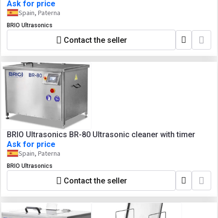
Ask for price
Spain, Paterna
BRIO Ultrasonics
Contact the seller
BRIO Ultrasonics BR-80 Ultrasonic cleaner with timer
Ask for price
Spain, Paterna
BRIO Ultrasonics
Contact the seller