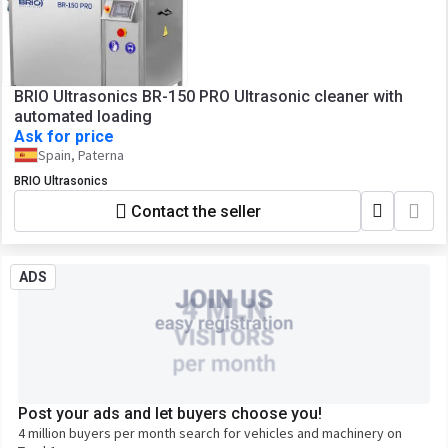
BRIO Ultrasonics BR-150 PRO Ultrasonic cleaner with
automated loading
Ask for price
Spain, Paterna
BRIO Ultrasonics
Contact the seller
ADS
Post your ads and let buyers choose you!
4 million buyers per month search for vehicles and machinery on