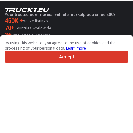
Your trusted commercial vehicle marketplace since 2003
450K +
Active listings
70+
Countries worldwide
36
Languages supported
By using this website, you agree to the use of cookies and the
4.7/5
processing of your personal data.
Learn more
Trustpilot
Accept
For sellers
Promotion services
Paid services pricing
Support
For buyers
Brand reviews
Exhibitions