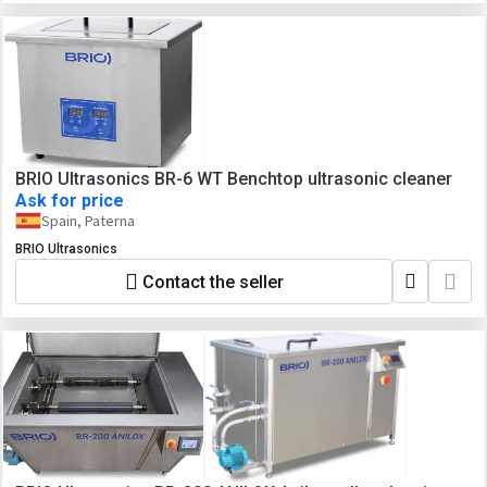
BRIO Ultrasonics BR-6 WT Benchtop ultrasonic cleaner
Ask for price
Spain, Paterna
BRIO Ultrasonics
Contact the seller