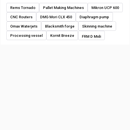
Rems Tornado
Pallet Making Machines
Mikron UCP 600
CNC Routers
DMG Mori CLX 450
Diaphragm pump
Omax Waterjets
Blacksmith forge
Skinning machine
Processing vessel
Kornit Breeze
FRM D Midi