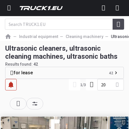
Industrial equipment
Cleaning machinery
Ultrasoni
Ultrasonic cleaners, ultrasonic
cleaning machines, ultrasonic baths
Results found:
42
for lease
42
20
1
/
3