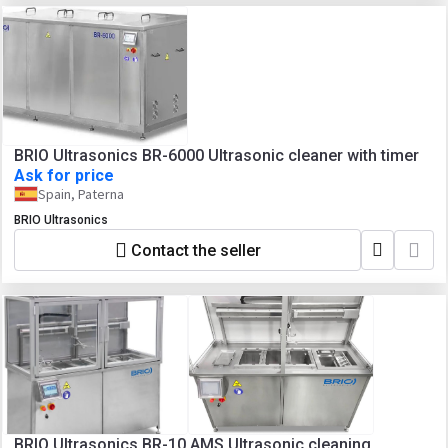
BRIO Ultrasonics BR-6000 Ultrasonic cleaner with timer
Ask for price
Spain, Paterna
BRIO Ultrasonics
Contact the seller
BRIO Ultrasonics BR-10 AMS Ultrasonic cleaning