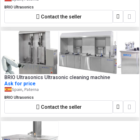
BRIO Ultrasonics
Contact the seller
BRIO Ultrasonics Ultrasonic cleaning machine
Ask for price
Spain, Paterna
BRIO Ultrasonics
Contact the seller