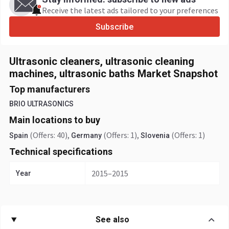
Receive the latest ads tailored to your preferences
Subscribe
Ultrasonic cleaners, ultrasonic cleaning
machines, ultrasonic baths Market Snapshot
Top manufacturers
BRIO ULTRASONICS
Main locations to buy
(Offers: 40)
,
(Offers: 1)
,
(Offers: 1)
Spain
Germany
Slovenia
Technical specifications
2015–2015
Year
See also