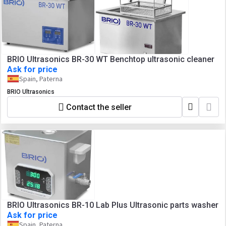
BRIO Ultrasonics BR-30 WT Benchtop ultrasonic cleaner
Ask for price
Spain, Paterna
BRIO Ultrasonics
Contact the seller
BRIO Ultrasonics BR-10 Lab Plus Ultrasonic parts washer
Ask for price
Spain, Paterna