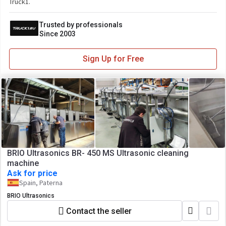
Truck1.
Trusted by professionals
Since 2003
Sign Up for Free
BRIO Ultrasonics BR- 450 MS Ultrasonic cleaning
machine
Ask for price
Spain, Paterna
BRIO Ultrasonics
Contact the seller