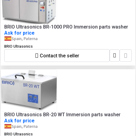
BRIO Ultrasonics BR-1000 PRO Immersion parts washer
Ask for price
Spain, Paterna
BRIO Ultrasonics
Contact the seller
BRIO Ultrasonics BR-20 WT Immersion parts washer
Ask for price
Spain, Paterna
BRIO Ultrasonics