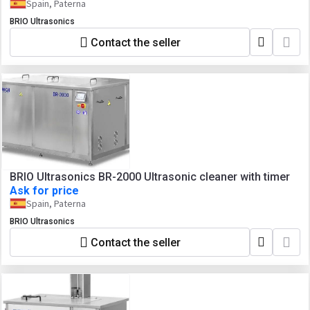
Spain, Paterna
BRIO Ultrasonics
Contact the seller
BRIO Ultrasonics BR-2000 Ultrasonic cleaner with timer
Ask for price
Spain, Paterna
BRIO Ultrasonics
Contact the seller