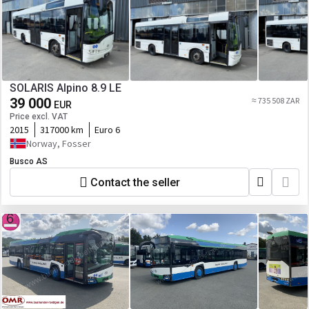
SOLARIS Alpino 8.9 LE
39 000
≈ 735 508 ZAR
EUR
Price excl. VAT
2015
317000 km
Euro 6
Norway, Fosser
Busco AS
Contact the seller