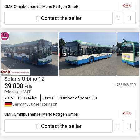
OMR Omnibushandel Mario Röttgen GmbH
Contact the seller
Solaris Urbino 12
39 000
≈ 735 508 ZAR
EUR
Price excl. VAT
2015
609934 km
Euro 6
Number of seats:
38
Germany, Untersteinach
OMR Omnibushandel Mario Röttgen GmbH
Contact the seller