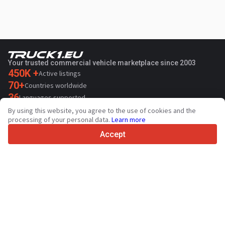
Your trusted commercial vehicle marketplace since 2003
450K +
Active listings
70+
Countries worldwide
36
Languages supported
By using this website, you agree to the use of cookies and the
4.7/5
processing of your personal data.
Learn more
Trustpilot
Accept
For sellers
Promotion services
Paid services pricing
Support
For buyers