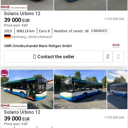
Solaris Urbino 12
39 000
≈ 735 508 ZAR
EUR
Price excl. VAT
2015
608118 km
Euro 6
Number of seats:
38
DAMAGED
Germany, Untersteinach
OMR Omnibushandel Mario Röttgen GmbH
Contact the seller
Solaris Urbino 12
39 000
≈ 735 508 ZAR
EUR
Price excl. VAT