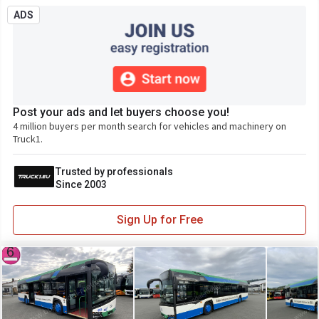
ADS
Post your ads and let buyers choose you!
4 million buyers per month search for vehicles and machinery on
Truck1.
Trusted by professionals
Since 2003
Sign Up for Free