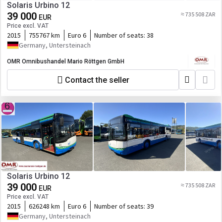
Solaris Urbino 12
39 000
≈ 735 508 ZAR
EUR
Price excl. VAT
2015
755767 km
Euro 6
Number of seats:
38
Germany, Untersteinach
OMR Omnibushandel Mario Röttgen GmbH
Contact the seller
Solaris Urbino 12
39 000
≈ 735 508 ZAR
EUR
Price excl. VAT
2015
626248 km
Euro 6
Number of seats:
39
Germany, Untersteinach