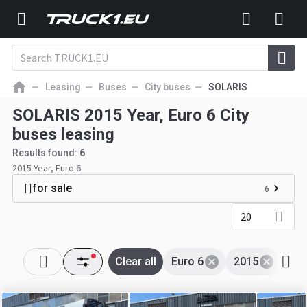
Leasing
Buses
City buses
SOLARIS
SOLARIS 2015 Year, Euro 6 City
buses leasing
Results found:
6
2015 Year, Euro 6
for sale
6
20
Clear all
Euro 6
2015
SO