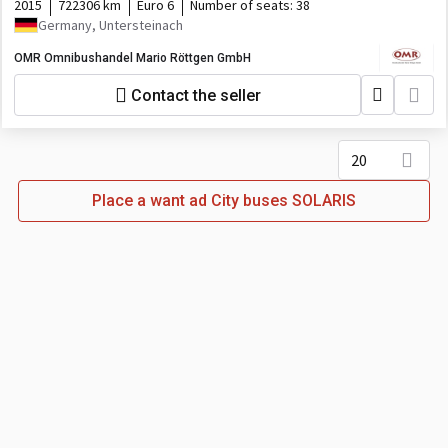
2015
722306 km
Euro 6
Number of seats:
38
Germany, Untersteinach
OMR Omnibushandel Mario Röttgen GmbH
Contact the seller
20
Place a want ad City buses SOLARIS