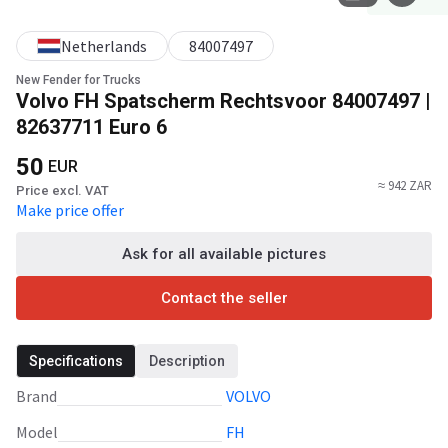
Netherlands
84007497
New Fender for Trucks
Volvo FH Spatscherm Rechtsvoor 84007497 |
82637711 Euro 6
50
EUR
≈ 942 ZAR
Price excl. VAT
Make price offer
Ask for all available pictures
Contact the seller
Specifications
Description
Brand
VOLVO
Model
FH