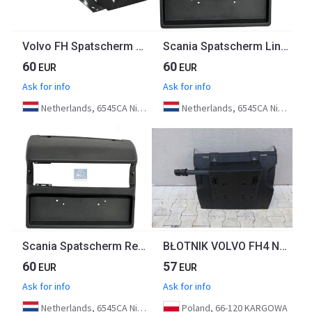
Volvo FH Spatscherm Links 82166367 | 84233575 Euro 6
Scania Spatscherm Links 2246830 Euro 6
60
60
EUR
EUR
Ask for info
Ask for info
Netherlands, 6545CA Nijmegen
Netherlands, 6545CA Nijmegen
Scania Spatscherm Rechts 2246831 Euro 6
BŁOTNIK VOLVO FH4 NOWY ORYGINAŁ
60
57
EUR
EUR
Ask for info
Ask for info
Netherlands, 6545CA Nijmegen
Poland, 66-120 KARGOWA