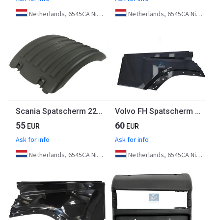
Netherlands, 6545CA Nijmegen
Netherlands, 6545CA Nijmegen
Scania Spatscherm 2246817 Euro 6
Volvo FH Spatscherm Rechts 82180201 Euro 6
55
60
EUR
EUR
Ask for info
Ask for info
Netherlands, 6545CA Nijmegen
Netherlands, 6545CA Nijmegen