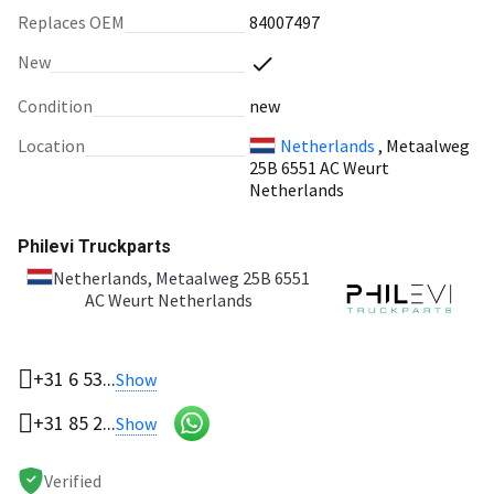
Replaces OEM
84007497
New
Condition
new
Location
Netherlands
, Metaalweg
25B 6551 AC Weurt
Netherlands
Philevi Truckparts
Netherlands
, Metaalweg 25B 6551
AC Weurt Netherlands
+31 6 53...
Show
+31 85 2...
Show
Verified