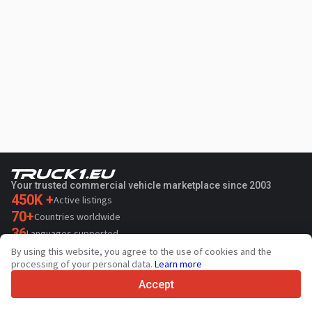
Your trusted commercial vehicle marketplace since 2003
450K +
Active listings
70+
Countries worldwide
36
Languages supported
By using this website, you agree to the use of cookies and the
4.7/5
processing of your personal data.
Learn more
Trustpilot
Accept
For sellers