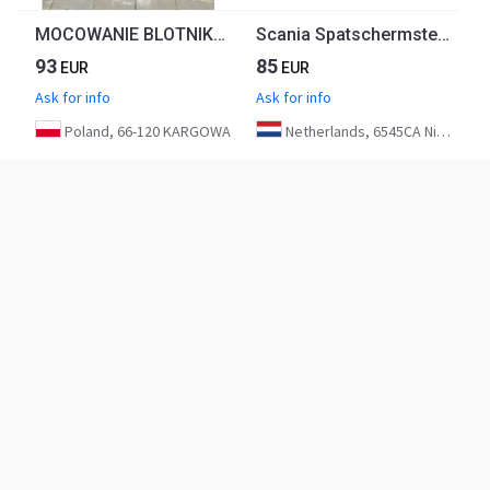
MOCOWANIE BLOTNIKA VOLVO FH4 FH5 21887348 CHWALIM116
Scania Spatschermsteun Rechts 2054584 | 1927260 Euro 6
93
85
EUR
EUR
Ask for info
Ask for info
Poland, 66-120 KARGOWA
Netherlands, 6545CA Nijmegen