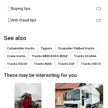
Buying tips
Anti-fraud tips
See also
Curtainsider trucks
Tippers
Dropside/ Flatbed trucks
Crane trucks
Trucks MERCEDES-BENZ
Trucks SCANIA
Trucks VOLVO
Trucks MAN
Trucks DAF
Trucks IVECO
These may be interesting for you