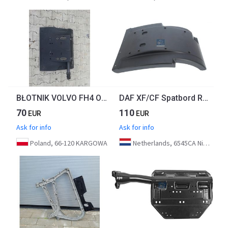
BŁOTNIK VOLVO FH4 ORYGINAŁ
DAF XF/CF Spatbord Rechtsvoor 2042657 Euro 6
70
110
EUR
EUR
Ask for info
Ask for info
Poland, 66-120 KARGOWA
Netherlands, 6545CA Nijmegen