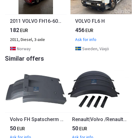
2011 VOLVO FH16-600hk
VOLVO FL6 H
182
456
EUR
EUR
2011, Diesel, 3-axle
Ask for info
Norway
Sweden, Växjö
Similar offers
Volvo FH Spatscherm Linksvoor 84007495 | 826337710 Euro 6
Renault|Volvo /Renault Spatscherm 21094387
50
50
EUR
EUR
Ask for info
Ask for info