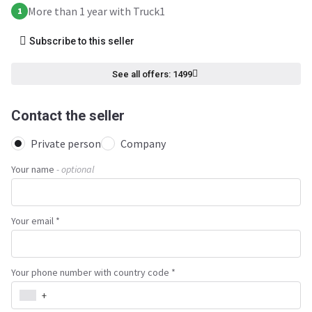
More than 1 year with Truck1
1
Subscribe to this seller
See all offers: 1499
Contact the seller
Private person
Company
Your name
- optional
Your email *
Your phone number with country code *
+