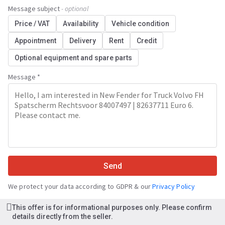
Message subject
- optional
Price / VAT
Availability
Vehicle condition
Appointment
Delivery
Rent
Credit
Optional equipment and spare parts
Message *
Send
We protect your data according to GDPR & our
Privacy Policy
This offer is for informational purposes only. Please confirm
details directly from the seller.