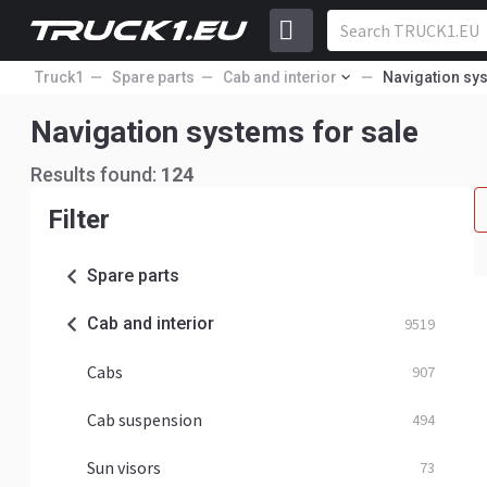
Truck1
Spare parts
Cab and interior
Navigation sy
Navigation systems for sale
Results found:
124
Filter
Spare parts
Cab and interior
9519
Cabs
907
Cab suspension
494
Sun visors
73