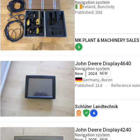
Navigation system
Ireland, Bunclody
Published: 20d
MK PLANT & MACHINERY SALES 
1
John Deere Display4640
Navigation system
New
2024
NEW
Germany, Buren
Published: 21d
Reference num
Schlüter Landtechnik
6
John Deere Display4240
Navigation system
New
2025
NEW