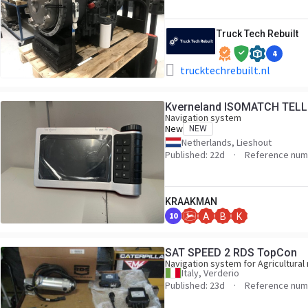
Truck Tech Rebuilt
4
trucktechrebuilt.nl
Kverneland ISOMATCH TEL
Navigation system
New
NEW
Netherlands, Lieshout
Published: 22d
Reference num
KRAAKMAN
10
A
B
K
SAT SPEED 2 RDS TopCon
Navigation system for Agricultural
Italy, Verderio
Published: 23d
Reference numb