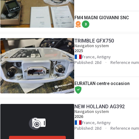
FM4 MAGNI GIOVANNI SNC
3
TRIMBLE GFX750
Navigation system
2025
France, Antigny
Published: 28d
Reference num
EURATLAN centre occasion
NEW HOLLAND AG392
Navigation system
2026
France, Antigny
Published: 28d
Reference num