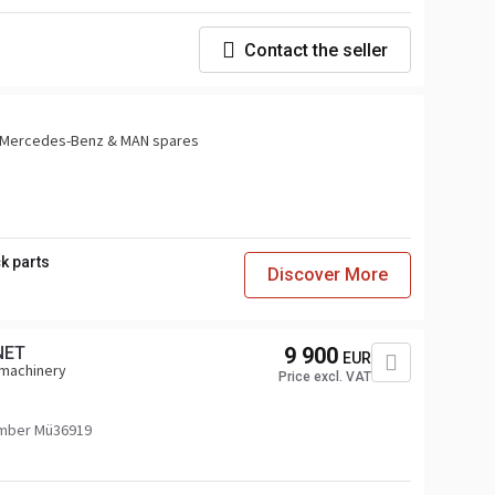
Contact the seller
or Mercedes-Benz & MAN spares
k parts
Discover More
NET
9 900
EUR
 machinery
Price excl. VAT
mber Mü36919