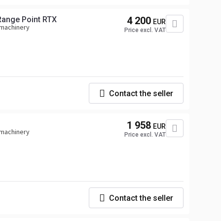
Range Point RTX
4 200
EUR
 machinery
Price excl. VAT
Contact the seller
1 958
EUR
 machinery
Price excl. VAT
Contact the seller