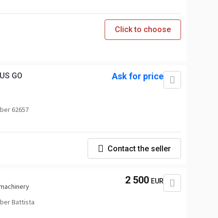
Click to choose
LUS GO
Ask for price
ber 62657
Contact the seller
2 500
EUR
 machinery
er Battista