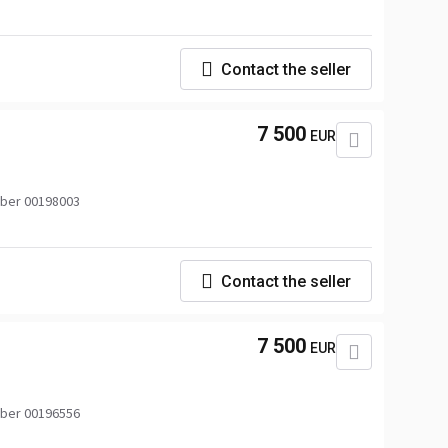
Contact the seller
7 500
EUR
ber 00198003
Contact the seller
7 500
EUR
ber 00196556