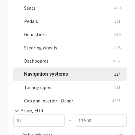
Seats
400
Pedals
181
Gear sticks
136
Steering wheels
126
Dashboards
2032
Navigation systems
124
Tachographs
111
Cab and interior - Other
4935
Price, EUR
—