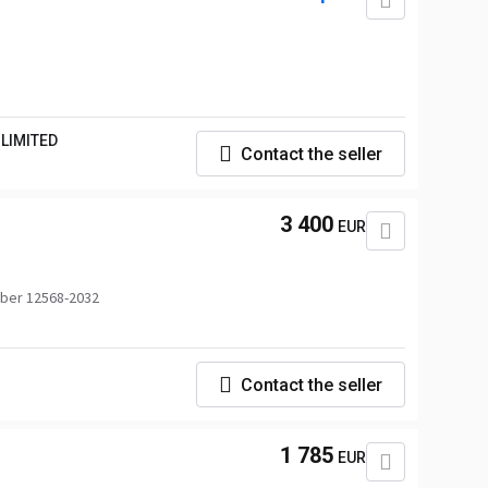
LIMITED
Contact the seller
3 400
EUR
ber 12568-2032
Contact the seller
1 785
EUR