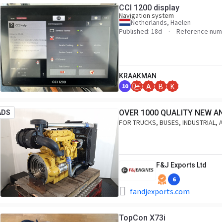
CCI 1200 display
Navigation system
Netherlands, Haelen
Published: 18d
Reference num
KRAAKMAN
10
A
B
K
OVER 1000 QUALITY NEW A
ADS
FOR TRUCKS, BUSES, INDUSTRIAL, 
F&J Exports Ltd
6
fandjexports.com
TopCon X73i