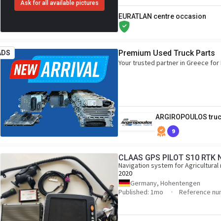
Ask for all available pictures
EURATLAN centre occasion
Premium Used Truck Parts
ADS
Your trusted partner in Greece f
ARGIROPOULOS truc
9
CLAAS GPS PILOT S10 RTK 
Navigation system for Agricultural
2020
Germany, Hohentengen
Published: 1mo
Reference nu