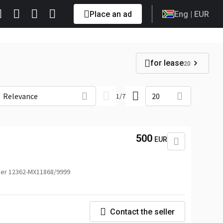
Place an ad
Eng
| EUR
for lease
20
Relevance
20
1
/
7
500
EUR
er 12362-MX11868/9999
Contact the seller