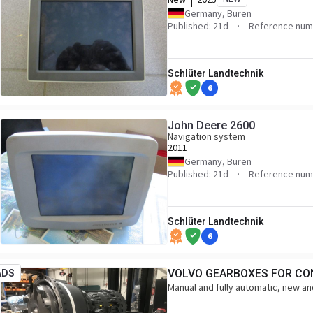
Germany, Buren
Published: 21d
Reference num
Schlüter Landtechnik
6
John Deere 2600
Navigation system
2011
Germany, Buren
Published: 21d
Reference num
Schlüter Landtechnik
6
VOLVO GEARBOXES FOR CO
ADS
Manual and fully automatic, new and