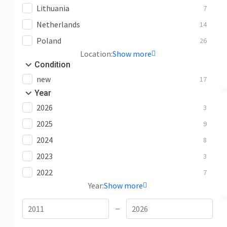
Lithuania
7
Netherlands
14
Poland
26
Location:
Show more
Condition
new
17
Year
2026
3
2025
9
2024
8
2023
3
2022
7
Year:
Show more
—