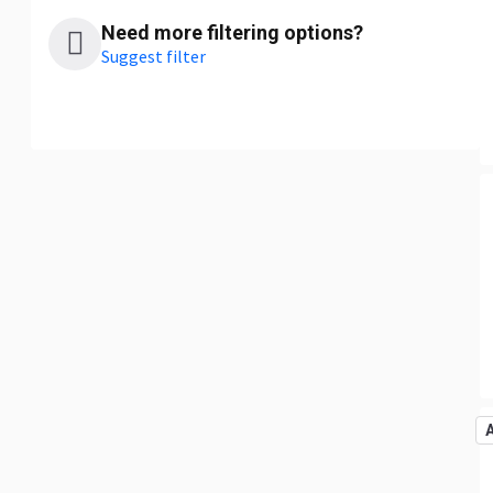
Need more filtering options?
Suggest filter