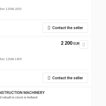
ber 12568-2033
Contact the seller
2 200
EUR
ber 12568-1459
Contact the seller
NSTRUCTION MACHINERY
 rebuilt in stock in Holland