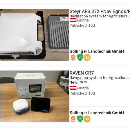
Steyr AFS 372 +Nav Egnos/
Navigation system for Agricultural
Austria
Published: 10d
Söllinger Landtechnik GmbH
11
RAVEN CR7
Navigation system for Agricultural
New
NEW
Austria
Published: 10d
Söllinger Landtechnik GmbH
11