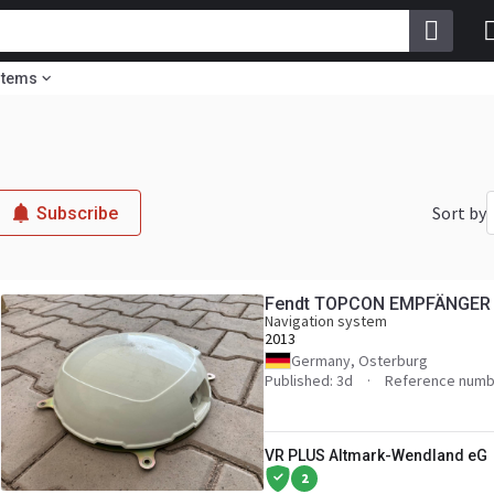
stems
Sort by
Subscribe
Fendt TOPCON EMPFÄNGER
Navigation system
2013
Germany, Osterburg
Published: 3d
Reference numb
VR PLUS Altmark-Wendland eG
2