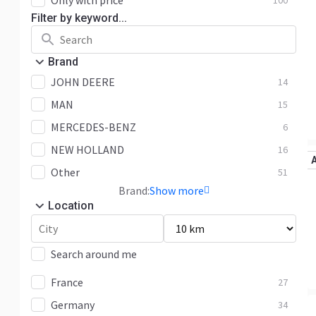
Only with price
100
Filter by keyword...
Brand
JOHN DEERE
14
MAN
15
MERCEDES-BENZ
6
NEW HOLLAND
16
Other
51
Brand:
Show more
Location
Search around me
France
27
Germany
34