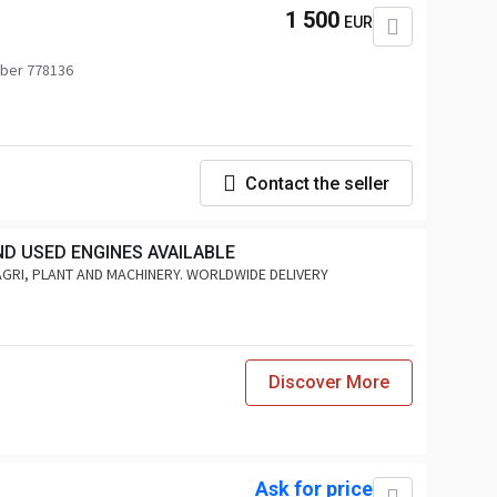
1 500
EUR
ber 778136
Contact the seller
ND USED ENGINES AVAILABLE
AGRI, PLANT AND MACHINERY. WORLDWIDE DELIVERY
Discover More
Ask for price