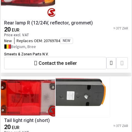
Rear lamp R (12/24V, reflector, grommet)
20
≈ 377 ZAR
EUR
Price excl. VAT
New
Replaces OEM:
20769784
NEW
Belgium, Bree
Smeets & Zonen Parts N.V.
Contact the seller
Tail light right (short)
20
≈ 377 ZAR
EUR