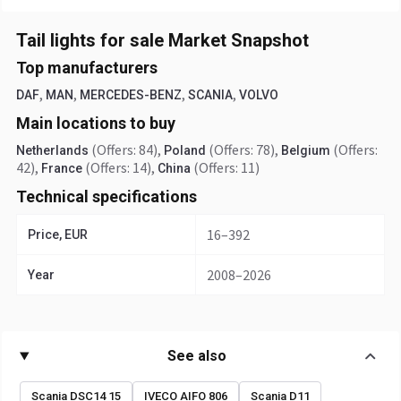
Tail lights for sale Market Snapshot
Top manufacturers
,
,
,
,
DAF
MAN
MERCEDES-BENZ
SCANIA
VOLVO
Main locations to buy
(Offers: 84)
,
(Offers: 78)
,
(Offers:
Netherlands
Poland
Belgium
42)
,
(Offers: 14)
,
(Offers: 11)
France
China
Technical specifications
16–392
Price, EUR
2008–2026
Year
See also
Scania DSC14 15
IVECO AIFO 806
Scania D11