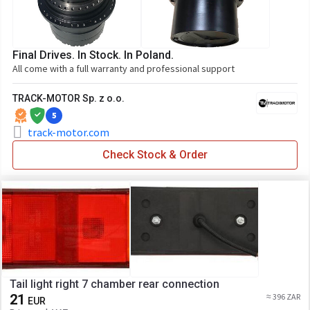
Final Drives. In Stock. In Poland.
All come with a full warranty and professional support
TRACK-MOTOR Sp. z o.o.
5
track-motor.com
Check Stock & Order
Tail light right 7 chamber rear connection
21
≈ 396 ZAR
EUR