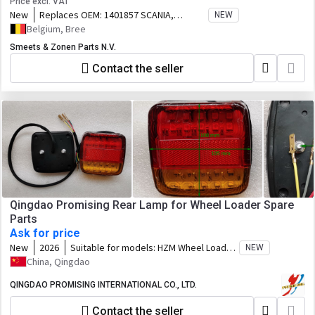
Price excl. VAT
New
Replaces OEM:
1401857 SCANIA,
NEW
1508184 SCANIA,
Belgium, Bree
Smeets & Zonen Parts N.V.
Contact the seller
Qingdao Promising Rear Lamp for Wheel Loader Spare
Parts
Ask for price
New
2026
Suitable for models:
HZM Wheel Loader,
NEW
WOLF Wheel Loader, EVERUN Wheel
China, Qingdao
Loader, HYTEC Wheel Loader, HERACLES
Wheel Loader, SOCMA Wheel Loader,
QINGDAO PROMISING INTERNATIONAL CO., LTD.
CASER Wheel Loader, TRANER Wheel
Contact the seller
Loader, KINGWAY Wheel Loader, FLAND