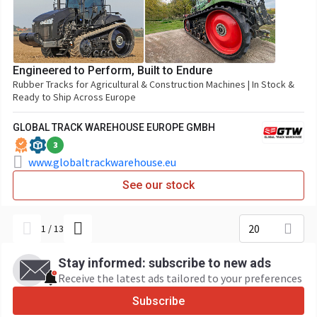
Engineered to Perform, Built to Endure
Rubber Tracks for Agricultural & Construction Machines | In Stock &
Ready to Ship Across Europe
GLOBAL TRACK WAREHOUSE EUROPE GMBH
3
www.globaltrackwarehouse.eu
See our stock
20
1
/
13
Stay informed: subscribe to new ads
Receive the latest ads tailored to your preferences
Subscribe