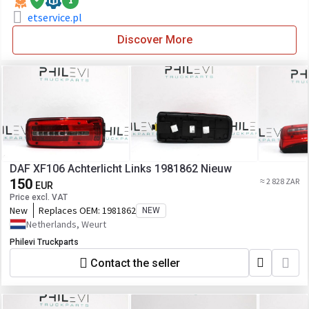
1
etservice.pl
Discover More
DAF XF106 Achterlicht Links 1981862 Nieuw
150
≈ 2 828 ZAR
EUR
Price excl. VAT
New
Replaces OEM:
1981862
NEW
Netherlands, Weurt
Philevi Truckparts
Contact the seller