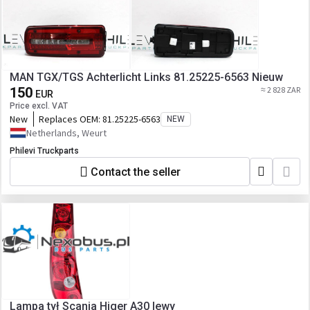
MAN TGX/TGS Achterlicht Links 81.25225-6563 Nieuw
150
≈ 2 828 ZAR
EUR
Price excl. VAT
New
Replaces OEM:
81.25225-6563
NEW
Netherlands, Weurt
Philevi Truckparts
Contact the seller
Lampa tył Scania Higer A30 lewy