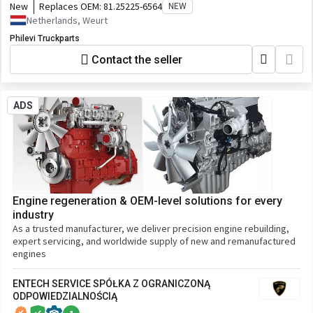
New
Replaces OEM:
81.25225-6564
NEW
Netherlands, Weurt
Philevi Truckparts
Contact the seller
ADS
Engine regeneration & OEM-level solutions for every
industry
As a trusted manufacturer, we deliver precision engine rebuilding,
expert servicing, and worldwide supply of new and remanufactured
engines
ENTECH SERVICE SPÓŁKA Z OGRANICZONĄ
ODPOWIEDZIALNOŚCIĄ