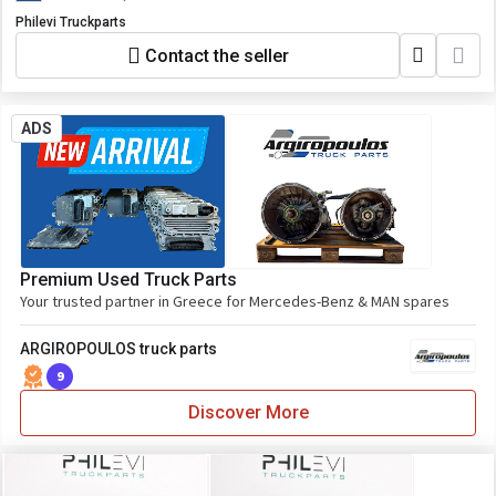
Philevi Truckparts
Contact the seller
ADS
Premium Used Truck Parts
Your trusted partner in Greece for Mercedes-Benz & MAN spares
ARGIROPOULOS truck parts
9
Discover More