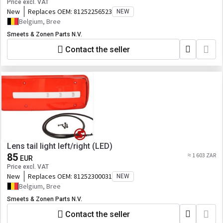
Price excl. VAT
New
Replaces OEM:
81252256523
NEW
Belgium, Bree
Smeets & Zonen Parts N.V.
Contact the seller
Lens tail light left/right (LED)
85
≈ 1 603 ZAR
EUR
Price excl. VAT
New
Replaces OEM:
81252300031
NEW
Belgium, Bree
Smeets & Zonen Parts N.V.
Contact the seller