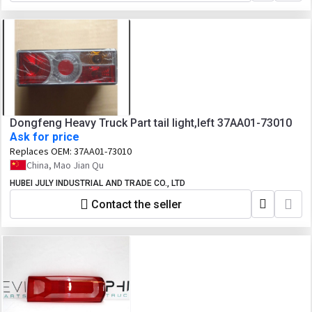
Dongfeng Heavy Truck Part tail light,left 37AA01-73010
Ask for price
Replaces OEM:
37AA01-73010
China, Mao Jian Qu
HUBEI JULY INDUSTRIAL AND TRADE CO., LTD
Contact the seller