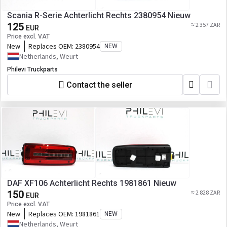
Scania R-Serie Achterlicht Rechts 2380954 Nieuw
125
≈ 2 357 ZAR
EUR
Price excl. VAT
New
Replaces OEM:
2380954
NEW
Netherlands, Weurt
Philevi Truckparts
Contact the seller
DAF XF106 Achterlicht Rechts 1981861 Nieuw
150
≈ 2 828 ZAR
EUR
Price excl. VAT
New
Replaces OEM:
1981861
NEW
Netherlands, Weurt