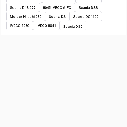
Scania D13 077
8045 IVECO AIFO
Scania DS8
Moteur Hitachi 280
Scania DS
Scania DC1602
IVECO 8060
IVECO 8041
Scania DSC