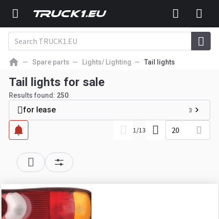
Spare parts
Lights/ Lighting
Tail lights
Tail lights for sale
Results found:
250
for lease
3
20
1
/
13