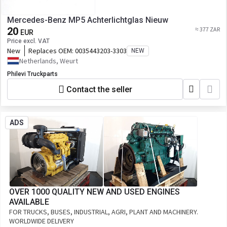
Mercedes-Benz MP5 Achterlichtglas Nieuw
20
≈ 377 ZAR
EUR
Price excl. VAT
New
Replaces OEM:
0035443203-3303
NEW
Netherlands, Weurt
Philevi Truckparts
Contact the seller
ADS
OVER 1000 QUALITY NEW AND USED ENGINES
AVAILABLE
FOR TRUCKS, BUSES, INDUSTRIAL, AGRI, PLANT AND MACHINERY.
WORLDWIDE DELIVERY