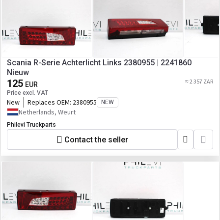
Scania R-Serie Achterlicht Links 2380955 | 2241860
Nieuw
125
≈ 2 357 ZAR
EUR
Price excl. VAT
New
Replaces OEM:
2380955
NEW
Netherlands, Weurt
Philevi Truckparts
Contact the seller