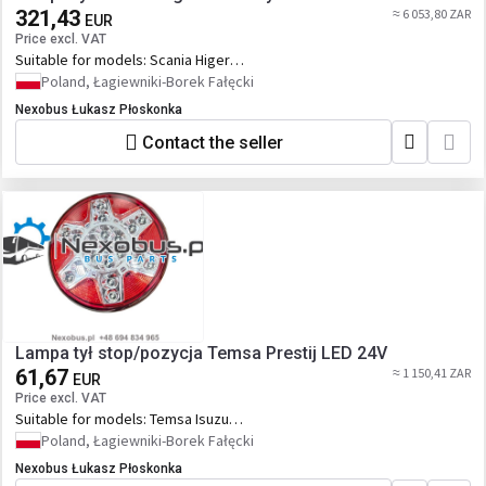
321,43
≈ 6 053,80 ZAR
EUR
Price excl. VAT
Suitable for models:
Scania Higer
Touring
Poland, Łagiewniki-Borek Fałęcki
Nexobus Łukasz Płoskonka
Contact the seller
Lampa tył stop/pozycja Temsa Prestij LED 24V
61,67
≈ 1 150,41 ZAR
EUR
Price excl. VAT
Suitable for models:
Temsa Isuzu
Güleryüz Cobra
Poland, Łagiewniki-Borek Fałęcki
Nexobus Łukasz Płoskonka