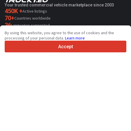
Your trusted commercial vehicle marketplace since 2003
450K +
Active listings
70+
Countries worldwide
36
Languages supported
By using this website, you agree to the use of cookies and the
4.7/5
processing of your personal data.
Learn more
Trustpilot
Accept
For sellers
Promotion services
Paid services pricing
Support
For buyers
Brand reviews
Exhibitions
Leasing