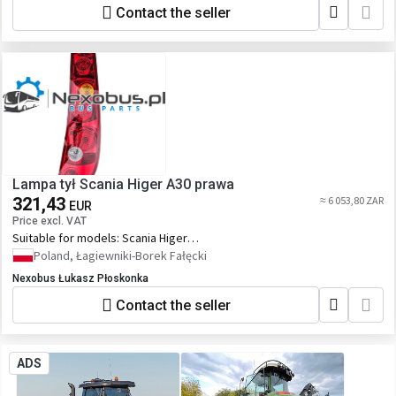
Contact the seller
Lampa tył Scania Higer A30 prawa
321,43
≈ 6 053,80 ZAR
EUR
Price excl. VAT
Suitable for models:
Scania Higer
Touring
Poland, Łagiewniki-Borek Fałęcki
Nexobus Łukasz Płoskonka
Contact the seller
ADS