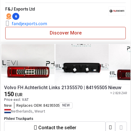
F&J Exports Ltd
6
fandjexports.com
Discover More
Volvo FH Achterlicht Links 21355570 | 84195505 Nieuw
150
≈ 2 828 ZAR
EUR
Price excl. VAT
New
Replaces OEM:
84195505
NEW
Netherlands, Weurt
Philevi Truckparts
Contact the seller