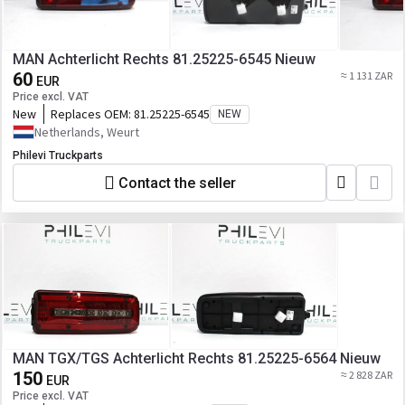
MAN Achterlicht Rechts 81.25225-6545 Nieuw
60
≈ 1 131 ZAR
EUR
Price excl. VAT
New
Replaces OEM:
81.25225-6545
NEW
Netherlands, Weurt
Philevi Truckparts
Contact the seller
MAN TGX/TGS Achterlicht Rechts 81.25225-6564 Nieuw
150
≈ 2 828 ZAR
EUR
Price excl. VAT