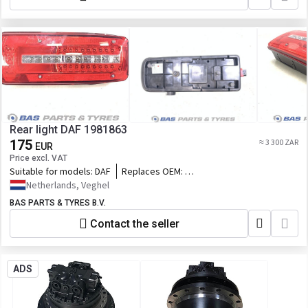
Wheel Loader, BLANCHE Wheel Loader,
MACHPRO Skid Steer Loader, ALT Wheel
Loader
Rear light DAF 1981863
175
≈ 3 300 ZAR
EUR
Price excl. VAT
Suitable for models:
DAF
Replaces OEM:
1981863,2337773,76597455_DAF,5.81321,84
Netherlands, Veghel
BAS PARTS & TYRES B.V.
Contact the seller
ADS