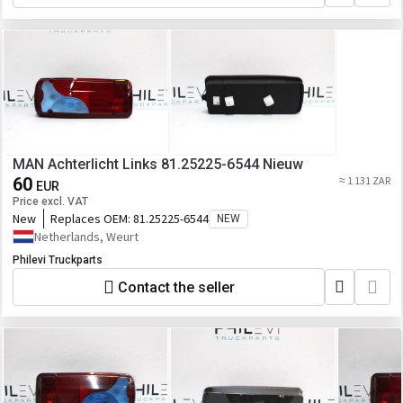
MAN Achterlicht Links 81.25225-6544 Nieuw
60
≈ 1 131 ZAR
EUR
Price excl. VAT
New
Replaces OEM:
81.25225-6544
NEW
Netherlands, Weurt
Philevi Truckparts
Contact the seller