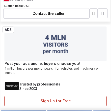
Auction Baltic UAB
Contact the seller
ADS
Post your ads and let buyers choose you!
4 million buyers per month search for vehicles and machinery on
Truck1.
Trusted by professionals
Since 2003
Sign Up for Free