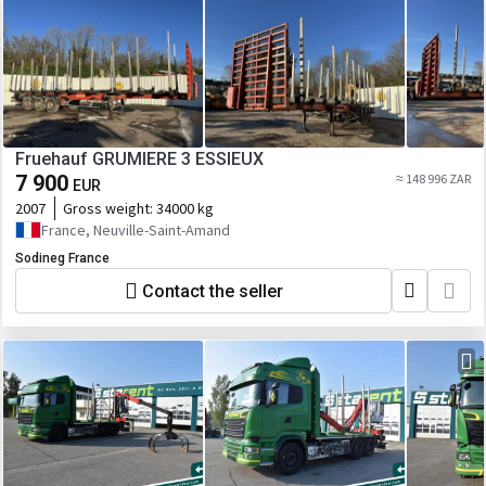
Fruehauf GRUMIERE 3 ESSIEUX
7 900
≈ 148 996 ZAR
EUR
2007
Gross weight:
34000 kg
France, Neuville-Saint-Amand
Sodineg France
Contact the seller