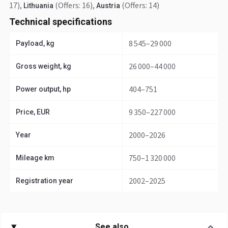
17)
,
(Offers: 16)
,
(Offers: 14)
Lithuania
Austria
Technical specifications
8 545–29 000
Payload, kg
26 000–44 000
Gross weight, kg
404–751
Power output, hp
9 350–227 000
Price, EUR
2000–2026
Year
750–1 320 000
Mileage km
2002–2025
Registration year
See also