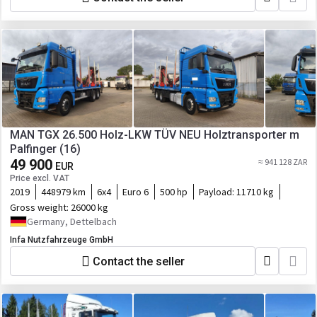
MAN TGX 26.500 Holz-LKW TÜV NEU Holztransporter m
Palfinger (16)
49 900
≈ 941 128 ZAR
EUR
Price excl. VAT
2019
448979 km
6x4
Euro 6
500 hp
Payload:
11710 kg
Gross weight:
26000 kg
Germany, Dettelbach
Infa Nutzfahrzeuge GmbH
Contact the seller