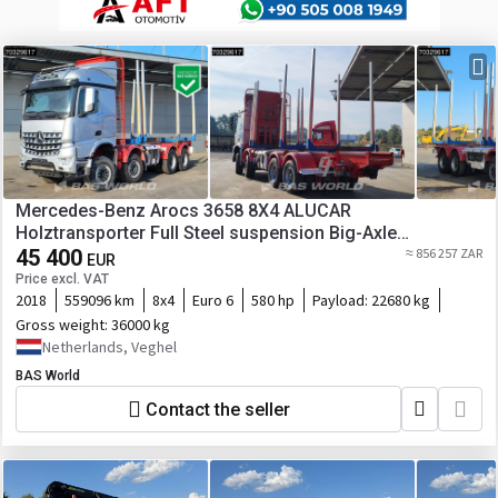
Mercedes-Benz Arocs 3658 8X4 ALUCAR
Holztransporter Full Steel suspension Big-Axle
Automatic Euro 6
45 400
≈ 856 257 ZAR
EUR
Price excl. VAT
2018
559096 km
8x4
Euro 6
580 hp
Payload:
22680 kg
Gross weight:
36000 kg
Netherlands, Veghel
BAS World
Contact the seller