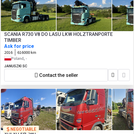
SCANIA R730 V8 DO LASU LKW HOLZTRANPORTE
TIMBER
Ask for price
2016
616000 km
Poland, -
JANUSZKI SC
Contact the seller
NEGOTIABLE
VOLVO FH 540