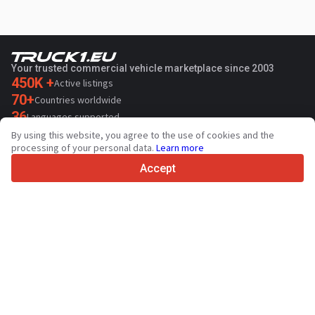
Your trusted commercial vehicle marketplace since 2003
450K +
Active listings
70+
Countries worldwide
36
Languages supported
By using this website, you agree to the use of cookies and the
4.7/5
processing of your personal data.
Learn more
Trustpilot
Accept
For sellers
Promotion services
Paid services pricing
Support
For buyers
Brand reviews