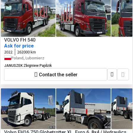
VOLVO FH 540
Ask for price
2022
262000 km
Poland, Lubomierz
JANUSZEK Zbigniew Pajdzik
Contact the seller
Volvo FH16 750 Globetrotter XL, Euro 6, 8x4 / Hydraulics