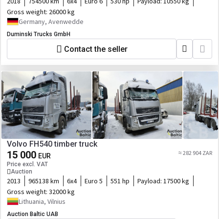
2018
754500 km
6x4
Euro 6
530 hp
Payload:
10550 kg
Gross weight:
26000 kg
Germany, Avenwedde
Duminski Trucks GmbH
Contact the seller
Volvo FH540 timber truck
15 000
≈ 282 904 ZAR
EUR
Price excl. VAT
Auction
2013
965138 km
6x4
Euro 5
551 hp
Payload:
17500 kg
Gross weight:
32000 kg
Lithuania, Vilnius
Auction Baltic UAB