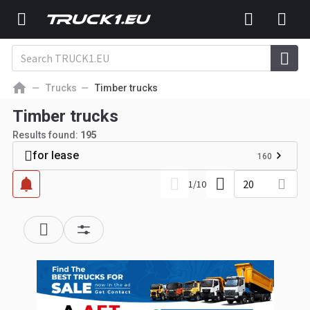
Trucks
Timber trucks
Timber trucks
Results found:
195
for lease
160
20
1
/
10