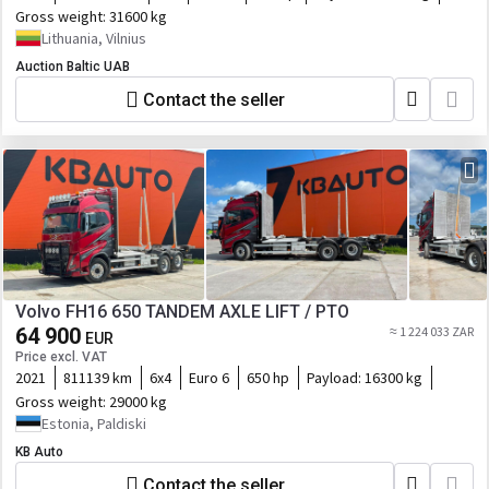
Gross weight:
31600 kg
Lithuania, Vilnius
Auction Baltic UAB
Contact the seller
Volvo FH16 650 TANDEM AXLE LIFT / PTO
64 900
≈ 1 224 033 ZAR
EUR
Price excl. VAT
2021
811139 km
6x4
Euro 6
650 hp
Payload:
16300 kg
Gross weight:
29000 kg
Estonia, Paldiski
KB Auto
Contact the seller