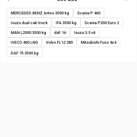
MERCEDES-BENZ Antos 3500 kg
Scania P 460
Isuzu dual cab truck
IFA 3500 kg
Scania P300 Euro 2
MAN L2000 3500 kg
daf-16
Isuzu 3.5 v6
IVECO 400 LNG
Volvo FL12 280
Mitsubishi Fuso 4x4
DAF 75 3500 kg