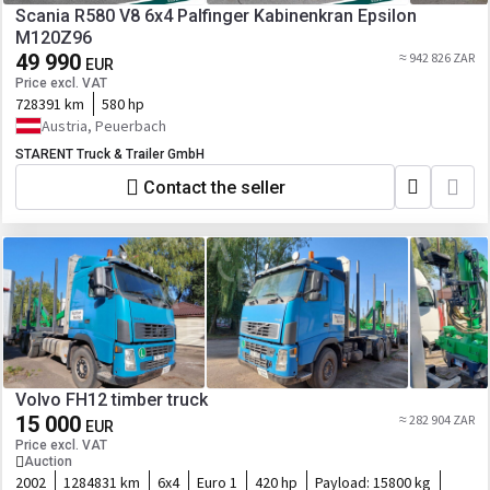
Scania R580 V8 6x4 Palfinger Kabinenkran Epsilon
M120Z96
49 990
≈ 942 826 ZAR
EUR
Price excl. VAT
728391 km
580 hp
Austria, Peuerbach
STARENT Truck & Trailer GmbH
Contact the seller
Volvo FH12 timber truck
15 000
≈ 282 904 ZAR
EUR
Price excl. VAT
Auction
2002
1284831 km
6x4
Euro 1
420 hp
Payload:
15800 kg