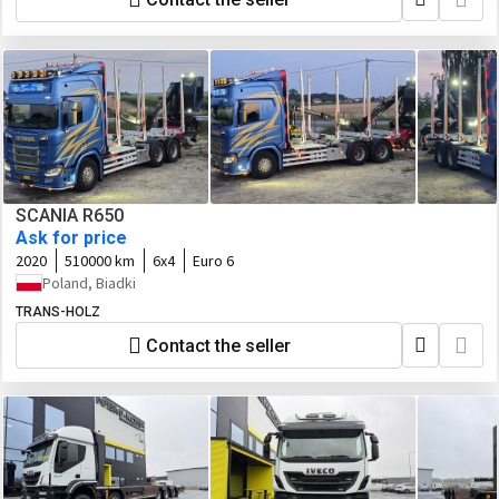
SCANIA R650
Ask for price
2020
510000 km
6x4
Euro 6
Poland, Biadki
TRANS-HOLZ
Contact the seller