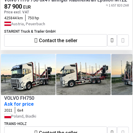
87 900
≈ 1 657 820 ZAR
EUR
Price excl. VAT
425844 km
750 hp
Austria, Peuerbach
STARENT Truck & Trailer GmbH
Contact the seller
VOLVO FH750
Ask for price
2021
6x4
Poland, Biadki
TRANS-HOLZ
Contact the seller