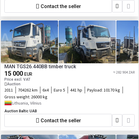
Contact the seller
MAN TGS26.440BB timber truck
15 000
≈ 282 904 ZAR
EUR
Price excl. VAT
Auction
2011
704262 km
6x4
Euro 5
441 hp
Payload:
10170 kg
Gross weight:
26000 kg
Lithuania, Vilnius
Auction Baltic UAB
Contact the seller