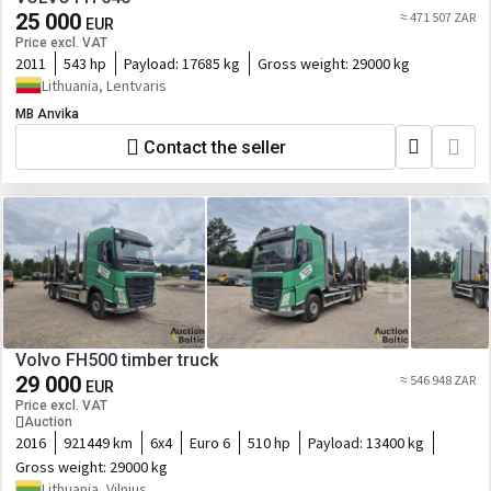
25 000
≈ 471 507 ZAR
EUR
Price excl. VAT
2011
543 hp
Payload:
17685 kg
Gross weight:
29000 kg
Lithuania, Lentvaris
MB Anvika
Contact the seller
Volvo FH500 timber truck
29 000
≈ 546 948 ZAR
EUR
Price excl. VAT
Auction
2016
921449 km
6x4
Euro 6
510 hp
Payload:
13400 kg
Gross weight:
29000 kg
Lithuania, Vilnius