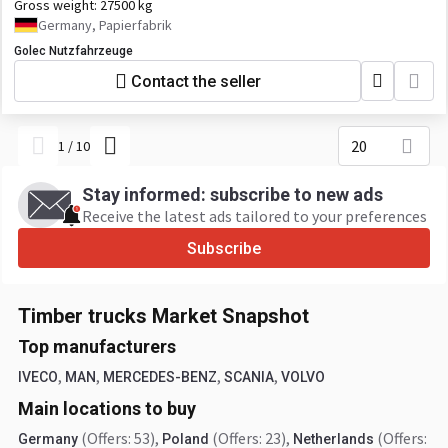
Gross weight:
27500 kg
Germany, Papierfabrik
Golec Nutzfahrzeuge
Contact the seller
20
1
/
10
Stay informed: subscribe to new ads
Receive the latest ads tailored to your preferences
Subscribe
Timber trucks Market Snapshot
Top manufacturers
,
,
,
,
IVECO
MAN
MERCEDES-BENZ
SCANIA
VOLVO
Main locations to buy
(Offers: 53)
,
(Offers: 23)
,
(Offers:
Germany
Poland
Netherlands