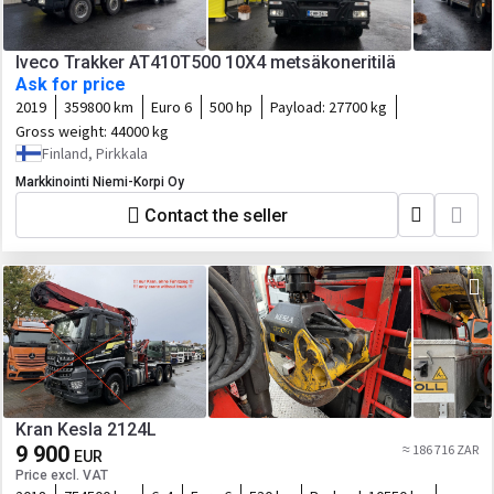
Iveco Trakker AT410T500 10X4 metsäkoneritilä
Ask for price
2019
359800 km
Euro 6
500 hp
Payload:
27700 kg
Gross weight:
44000 kg
Finland, Pirkkala
Markkinointi Niemi-Korpi Oy
Contact the seller
Kran Kesla 2124L
9 900
≈ 186 716 ZAR
EUR
Price excl. VAT