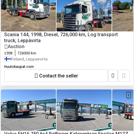
Scania 144, 1998, Diesel, 726,000 km, Log transport
truck, Leppävirta
Auction
1998
726000 km
Finland, Leppaevirta
Huutokaupat.com
Contact the seller
Volvo FH16 750 6x4 Palfinger Kabinenkran Epsilon M12Z