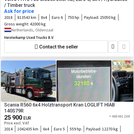
/ Timber truck
Ask for price
2018
813543 km
8x4
Euro 6
750 hp
Payload:
25050 kg
Gross weight:
42000 kg
Netherlands, Oldenzaal
Heisterkamp Used Trucks B.V.
Contact the seller
Scania R560 6x4 Holztransport Kran LOGLIFT HIAB
140S79R
25 900
≈ 488 481 ZAR
EUR
Price excl. VAT
2014
1042435 km
6x4
Euro 5
559 hp
Payload:
12270 kg