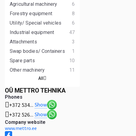
Agricultural machinery
6
Forestry equipment
8
Utility/ Special vehicles
6
Industrial equipment
47
Attachments
3
Swap bodies/ Containers
1
Spare parts
10
Other machinery
11
All
OÛ METTRO TEHNIKA
Phones
Show
+372 534...
Show
+372 526...
Company website
www.mettro.ee