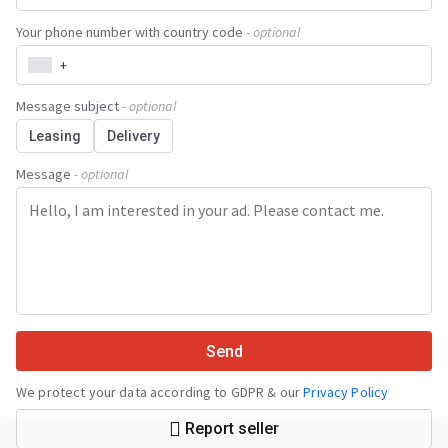
Your phone number with country code
- optional
+
Message subject
- optional
Leasing
Delivery
Message
- optional
Send
We protect your data according to GDPR & our
Privacy Policy
Report seller