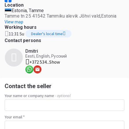
Location
Estonia, Tamme
Tamme tn 25 41542 Tammiku alevik Jõhvi vald,Estonia
View map
Working hours
11:31 Su
Dealer's local time
Contact persons
Dmitri
Eesti, English, Русский
+372 534...
Show
Contact the seller
Your name or company name
- optional
Your email *