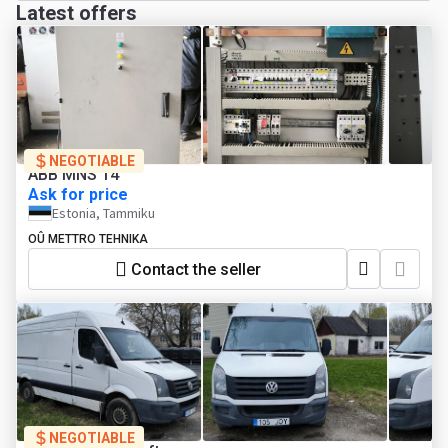
Latest offers
NEGOTIABLE
ABB MNS 14
Ask for price
Estonia, Tammiku
OÛ METTRO TEHNIKA
Contact the seller
NEGOTIABLE