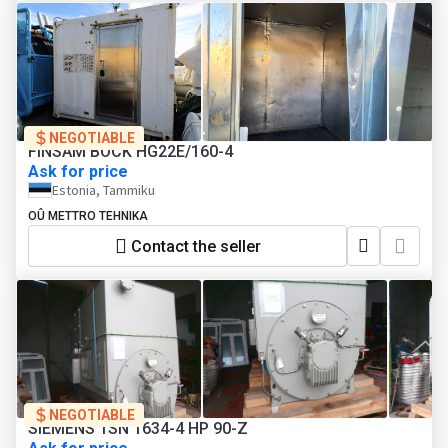
NEGOTIABLE
FINSAM BOCK HG22E/160-4
Ask for price
Estonia, Tammiku
OÛ METTRO TEHNIKA
Contact the seller
NEGOTIABLE
SIEMENS 1SN 1634-4 HP 90-Z