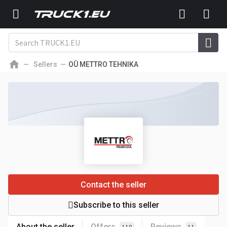
Sellers
OÛ METTRO TEHNIKA
Contact the seller
Subscribe to this seller
About the seller
Offers
Reviews