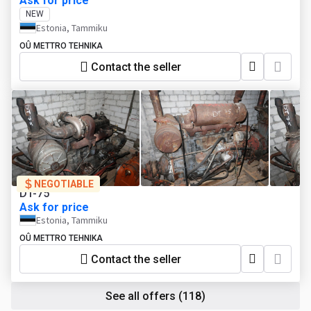
Ask for price
NEW
Estonia, Tammiku
OÛ METTRO TEHNIKA
Contact the seller
NEGOTIABLE
DT-75
Ask for price
Estonia, Tammiku
OÛ METTRO TEHNIKA
Contact the seller
See all offers
(118)