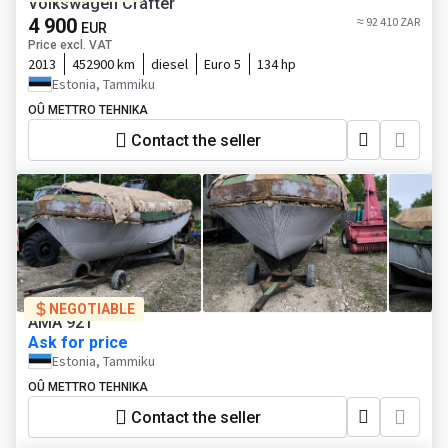
Volkswagen Crafter
4 900
≈ 92 410 ZAR
EUR
Price excl. VAT
2013
452900 km
diesel
Euro 5
134 hp
Estonia, Tammiku
OÛ METTRO TEHNIKA
Contact the seller
NEGOTIABLE
AMA 921
Ask for price
Estonia, Tammiku
OÛ METTRO TEHNIKA
Contact the seller