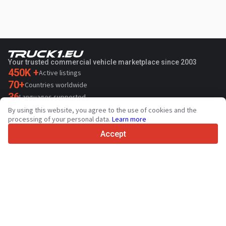
Your trusted commercial vehicle marketplace since 2003
450K +
Active listings
70+
Countries worldwide
36
Languages supported
By using this website, you agree to the use of cookies and the
4.7/5
processing of your personal data.
Learn more
Trustpilot
Accept
For sellers
Promotion services
Paid services pricing
Support
For buyers