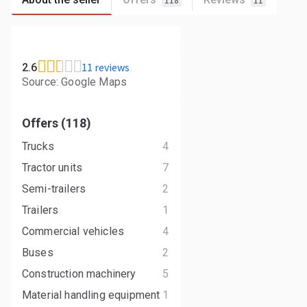
118
11
11 reviews
2.6
Source: Google Maps
Offers (118)
Trucks
4
Tractor units
7
Semi-trailers
2
Trailers
1
Commercial vehicles
4
Buses
2
Construction machinery
5
Material handling equipment
1